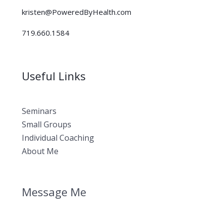
kristen@PoweredByHealth.com
719.660.1584
Useful Links
Seminars
Small Groups
Individual Coaching
About Me
Message Me