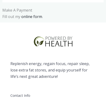
Make A Payment
Fill out my
online form
.
Replenish energy, regain focus, repair sleep,
lose extra fat stores, and equip yourself for
life’s next great adventure!
Contact Info