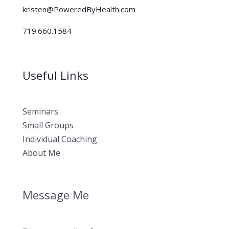
kristen@PoweredByHealth.com
719.660.1584
Useful Links
Seminars
Small Groups
Individual Coaching
About Me
Message Me