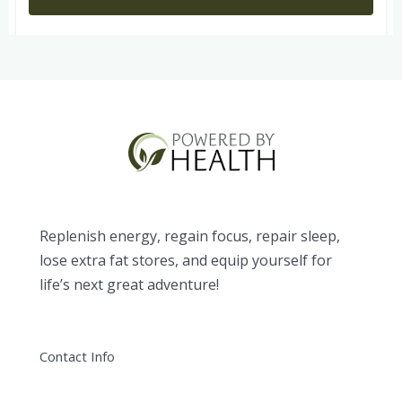
Replenish energy, regain focus, repair sleep,
lose extra fat stores, and equip yourself for
life’s next great adventure!
Contact Info