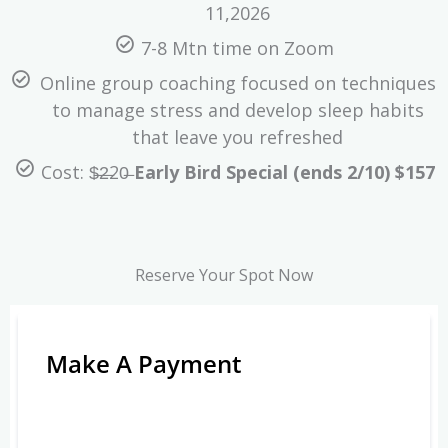
11,2026
7-8 Mtn time on Zoom
Online group coaching focused on techniques
to manage stress and develop sleep habits
that leave you refreshed
Cost: $̶2̶20̶
Early Bird Special (ends 2/10) $157
Reserve Your Spot Now