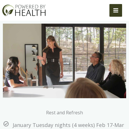
Skip
to
content
Rest and Refresh
January Tuesday nights (4 weeks) Feb 17-Mar